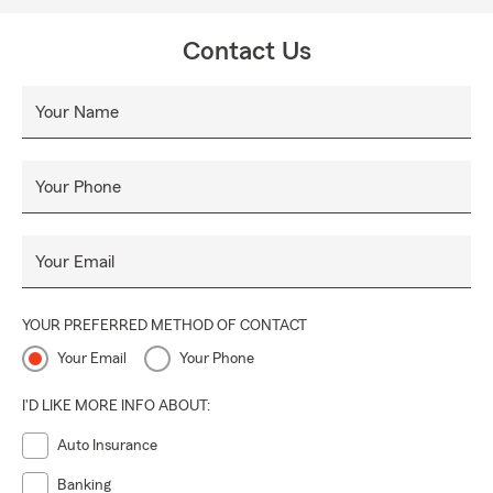
Contact Us
Your Name
Your Phone
Your Email
YOUR PREFERRED METHOD OF CONTACT
Your Email
Your Phone
I'D LIKE MORE INFO ABOUT:
Auto Insurance
Banking