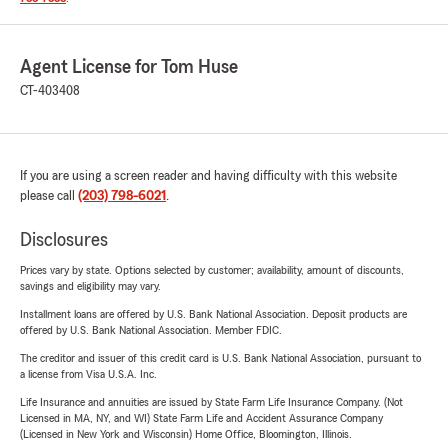
Agent License for Tom Huse
CT-403408
If you are using a screen reader and having difficulty with this website
please call
(203) 798-6021
.
Disclosures
Prices vary by state. Options selected by customer; availability, amount of discounts,
savings and eligibility may vary.
Installment loans are offered by U.S. Bank National Association. Deposit products are
offered by U.S. Bank National Association. Member FDIC.
The creditor and issuer of this credit card is U.S. Bank National Association, pursuant to
a license from Visa U.S.A. Inc.
Life Insurance and annuities are issued by State Farm Life Insurance Company. (Not
Licensed in MA, NY, and WI) State Farm Life and Accident Assurance Company
(Licensed in New York and Wisconsin) Home Office, Bloomington, Illinois.