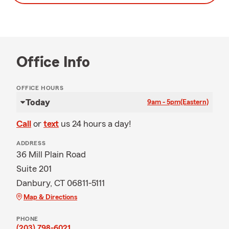
Office Info
OFFICE HOURS
Today
9am - 5pm
(Eastern)
Call
or
text
us 24 hours a day!
ADDRESS
36 Mill Plain Road
Suite 201
Danbury, CT 06811-5111
Map & Directions
PHONE
(203) 798-6021