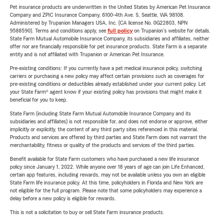
Pet insurance products are underwritten in the United States by American Pet Insurance
Company and ZPIC Insurance Company, 6100-4th Ave. S, Seattle, WA 98108.
Administered by Trupanion Managers USA, Inc. (CA license No. 0G22803, NPN
9588590). Terms and conditions apply, see
full policy
on Trupanion's website for details.
State Farm Mutual Automobile Insurance Company, its subsidiaries and affiliates, neither
offer nor are financially responsible for pet insurance products. State Farm is a separate
entity and is not affiliated with Trupanion or American Pet Insurance.
Pre-existing conditions: If you currently have a pet medical insurance policy, switching
carriers or purchasing a new policy may affect certain provisions such as coverages for
pre-existing conditions or deductibles already established under your current policy. Let
your State Farm® agent know if your existing policy has provisions that might make it
beneficial for you to keep.
State Farm (including State Farm Mutual Automobile Insurance Company and its
subsidiaries and affiliates) is not responsible for, and does not endorse or approve, either
implicitly or explicitly, the content of any third party sites referenced in this material.
Products and services are offered by third parties and State Farm does not warrant the
merchantability, fitness or quality of the products and services of the third parties.
Benefit available for State Farm customers who have purchased a new life insurance
policy since January 1, 2022. While anyone over 18 years of age can join Life Enhanced,
certain app features, including rewards, may not be available unless you own an eligible
State Farm life insurance policy. At this time, policyholders in Florida and New York are
not eligible for the full program. Please note that some policyholders may experience a
delay before a new policy is eligible for rewards.
This is not a solicitation to buy or sell State Farm insurance products.