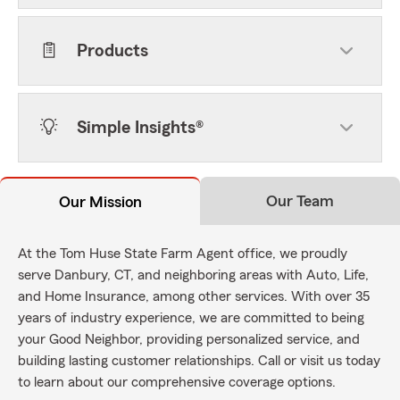
Products
Simple Insights®
Our Team
Our Mission
At the Tom Huse State Farm Agent office, we proudly
serve Danbury, CT, and neighboring areas with Auto, Life,
and Home Insurance, among other services. With over 35
years of industry experience, we are committed to being
your Good Neighbor, providing personalized service, and
building lasting customer relationships. Call or visit us today
to learn about our comprehensive coverage options.