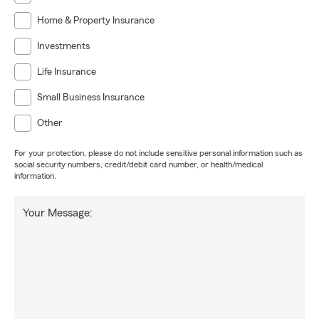
Home & Property Insurance
Investments
Life Insurance
Small Business Insurance
Other
For your protection, please do not include sensitive personal information such as
social security numbers, credit/debit card number, or health/medical
information.
Your Message: