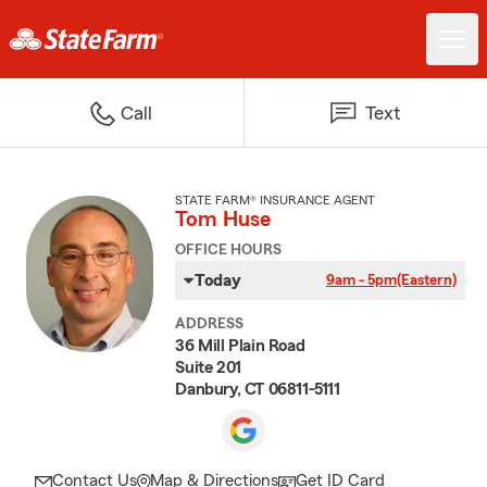
Call
Text
STATE FARM® INSURANCE AGENT
Tom Huse
OFFICE HOURS
Today
9am - 5pm
(Eastern)
ADDRESS
36 Mill Plain Road
Suite 201
Danbury, CT 06811-5111
Contact Us
Map & Directions
Get ID Card