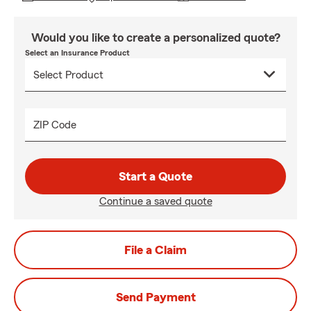
Would you like to create a personalized quote?
Select an Insurance Product
ZIP Code
Start a Quote
Continue a saved quote
File a Claim
Send Payment