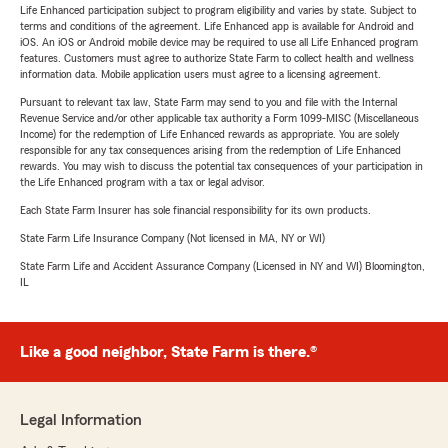
Life Enhanced participation subject to program eligibility and varies by state. Subject to
terms and conditions of the agreement. Life Enhanced app is available for Android and
iOS. An iOS or Android mobile device may be required to use all Life Enhanced program
features. Customers must agree to authorize State Farm to collect health and wellness
information data. Mobile application users must agree to a licensing agreement.
Pursuant to relevant tax law, State Farm may send to you and file with the Internal
Revenue Service and/or other applicable tax authority a Form 1099-MISC (Miscellaneous
Income) for the redemption of Life Enhanced rewards as appropriate. You are solely
responsible for any tax consequences arising from the redemption of Life Enhanced
rewards. You may wish to discuss the potential tax consequences of your participation in
the Life Enhanced program with a tax or legal advisor.
Each State Farm Insurer has sole financial responsibility for its own products.
State Farm Life Insurance Company (Not licensed in MA, NY or WI)
State Farm Life and Accident Assurance Company (Licensed in NY and WI) Bloomington,
IL
Like a good neighbor, State Farm is there.®
Legal Information