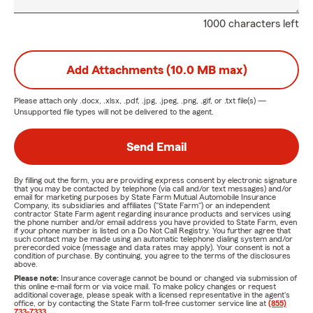
1000 characters left
Add Attachments (10.0 MB max)
Please attach only
.docx, .xlsx, .pdf, .jpg, .jpeg, .png, .gif, or .txt
file(s) —
Unsupported file types will not be delivered to the agent.
Send Email
By filling out the form, you are providing express consent by electronic signature
that you may be contacted by telephone (via call and/or text messages) and/or
email for marketing purposes by State Farm Mutual Automobile Insurance
Company, its subsidiaries and affiliates ("State Farm") or an independent
contractor State Farm agent regarding insurance products and services using
the phone number and/or email address you have provided to State Farm, even
if your phone number is listed on a Do Not Call Registry. You further agree that
such contact may be made using an automatic telephone dialing system and/or
prerecorded voice (message and data rates may apply). Your consent is not a
condition of purchase. By continuing, you agree to the terms of the disclosures
above.
Please note:
Insurance coverage cannot be bound or changed via submission of
this online e-mail form or via voice mail. To make policy changes or request
additional coverage, please speak with a licensed representative in the agent's
office, or by contacting the State Farm toll-free customer service line at
(855)
733-7333
.