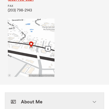
FAX
(203) 798-2143
About Me